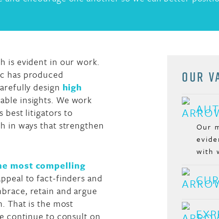
 is evident in our work.
OUR V
nc has produced
arefully design
high
able insights. We work
AUT
 best litigators to
h in ways that strengthen
Our m
evide
with 
the most compelling
appeal to fact-finders and
CUR
brace, retain and argue
m. That is the most
EXP
we continue to consult on