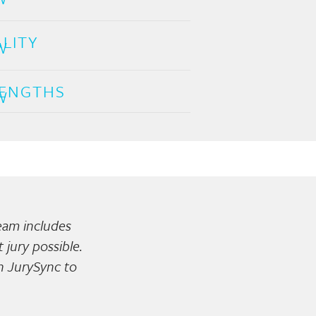
LITY
ENGTHS
team includes
jury possible.
on JurySync to