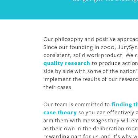
Our philosophy and positive approach
Since our founding in 2000, JurySy
consistent, solid work product. We c
quality research
to produce action
side by side with some of the nation’s
implement the results of our researc
their cases.
Our team is committed to
finding 
case theory
so you can effectively 
arm them with messages they will em
as their own in the deliberation roo
rewarding part for us, and it’s why 