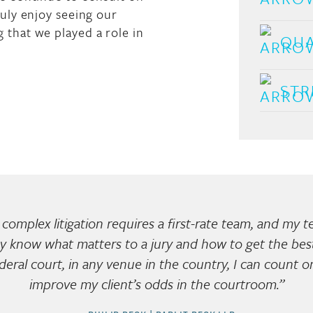
ruly enjoy seeing our
 that we played a role in
QUA
STR
complex litigation requires a first-rate team, and my 
y know what matters to a jury and how to get the best 
ederal court, in any venue in the country, I can count 
improve my client’s odds in the courtroom.”