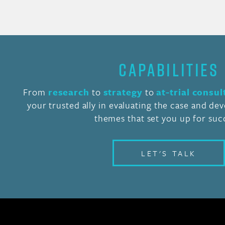
CAPABILITIES
From
research
to
strategy
to
at-trial consul
your trusted ally in evaluating the case and de
themes that set you up for suc
LET'S TALK