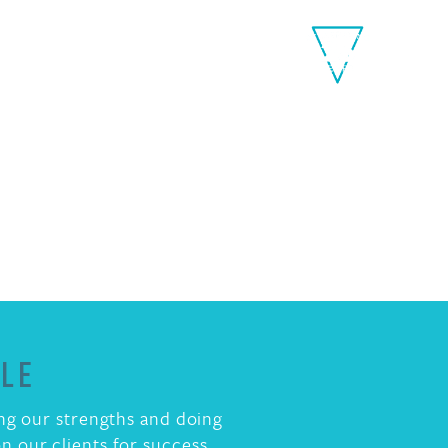
Toggle
Menu
PLE
ing our strengths and doing
n our clients for success.