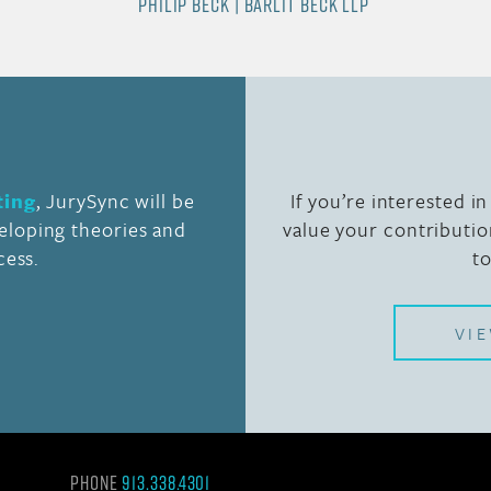
PHILIP BECK | BARLIT BECK LLP
ting
, JurySync will be
If you’re interested i
veloping theories and
value your contributio
cess.
t
VI
Phone
913.338.4301