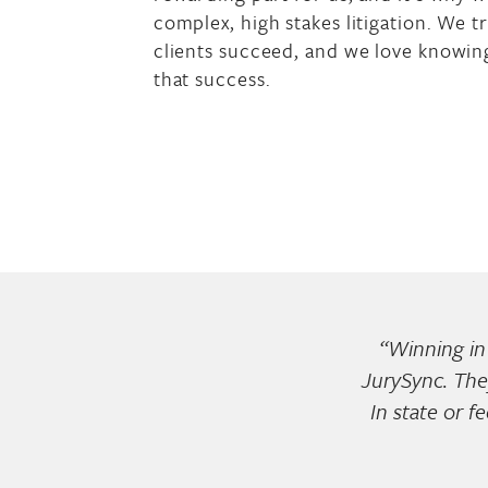
complex, high stakes litigation. We t
clients succeed, and we love knowing
that success.
“Winning in 
JurySync. The
In state or f