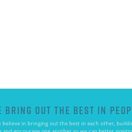
 BRING OUT THE BEST IN PEO
 believe in bringing out the best in each other, build
e and encourage one another so we can better positio