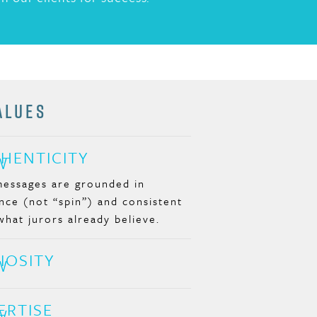
ALUES
HENTICITY
essages are grounded in
nce (not “spin”) and consistent
what jurors already believe.
IOSITY
ERTISE