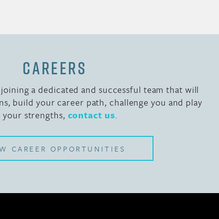
CAREERS
n joining a dedicated and successful team that will
ns, build your career path, challenge you and play
o your strengths,
contact us
.
EW CAREER OPPORTUNITIES