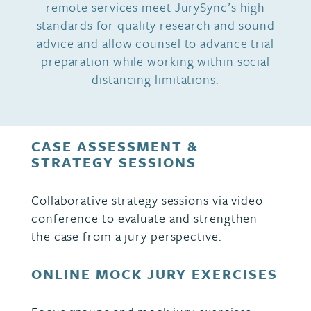
remote services meet JurySync’s high
standards for quality research and sound
advice and allow counsel to advance trial
preparation while working within social
distancing limitations.
CASE ASSESSMENT &
STRATEGY SESSIONS
Collaborative strategy sessions via video
conference to evaluate and strengthen
the case from a jury perspective.
ONLINE MOCK JURY EXERCISES