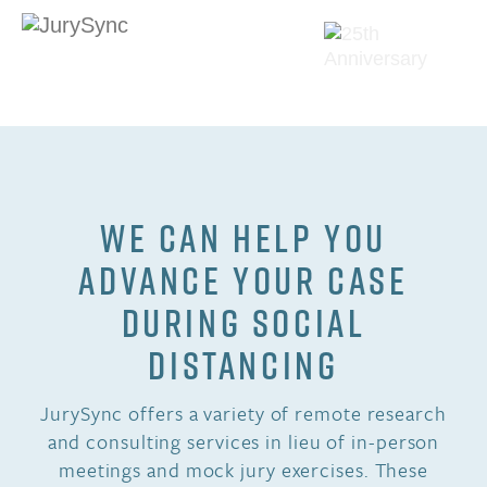
Skip
to
content
Toggle
Menu
WE CAN HELP YOU
ADVANCE YOUR CASE
DURING SOCIAL
DISTANCING
JurySync offers a variety of remote research
and consulting services in lieu of in-person
meetings and mock jury exercises. These