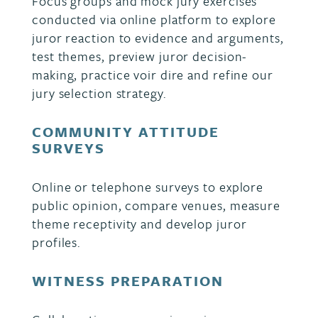
Focus groups and mock jury exercises
conducted via online platform to explore
juror reaction to evidence and arguments,
test themes, preview juror decision-
making, practice voir dire and refine our
jury selection strategy.
COMMUNITY ATTITUDE
SURVEYS
Online or telephone surveys to explore
public opinion, compare venues, measure
theme receptivity and develop juror
profiles.
WITNESS PREPARATION