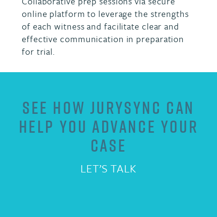
Collaborative prep sessions via secure
online platform to leverage the strengths
of each witness and facilitate clear and
effective communication in preparation
for trial.
SEE HOW JURYSYNC CAN
HELP YOU ADVANCE YOUR
CASE
LET’S TALK