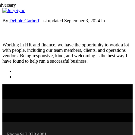
Toggle
Menu
Skip
By
Debbie Garbeff
last updated September 3, 2024 in
to
content
Working in HR and finance, we have the opportunity to work a lot
with people, including our team members, clients, and operations
vendors. Being responsive, kind, and welcoming is the best way I
have found to help run a successful business.
Phone
913.338.4301