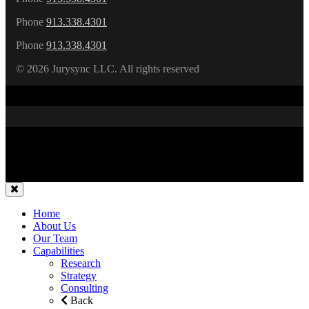
Phone
913.338.4301
Phone
913.338.4301
©
2026 Jurysync LLC. All rights reserved
Home
About Us
Our Team
Capabilities
Research
Strategy
Consulting
Back