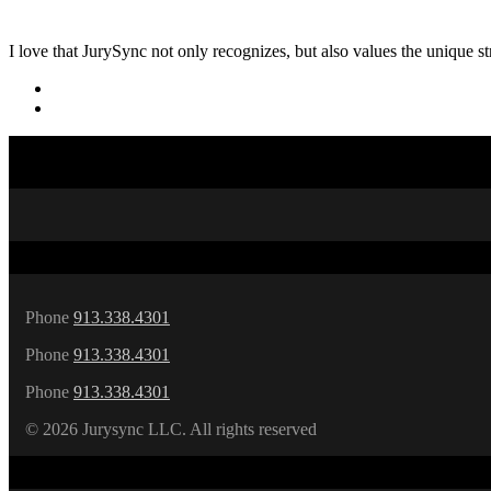
I love that JurySync not only recognizes, but also values the unique st
Phone
913.338.4301
Phone
913.338.4301
Phone
913.338.4301
©
2026 Jurysync LLC. All rights reserved