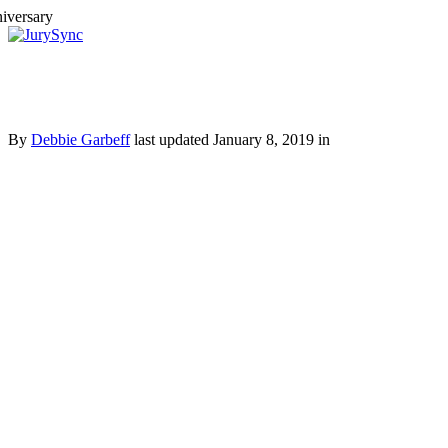
Toggle
Menu
Skip
to
content
By
Debbie Garbeff
last updated January 8, 2019 in