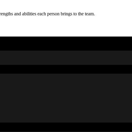
rengths and abilities each person brings to the team.