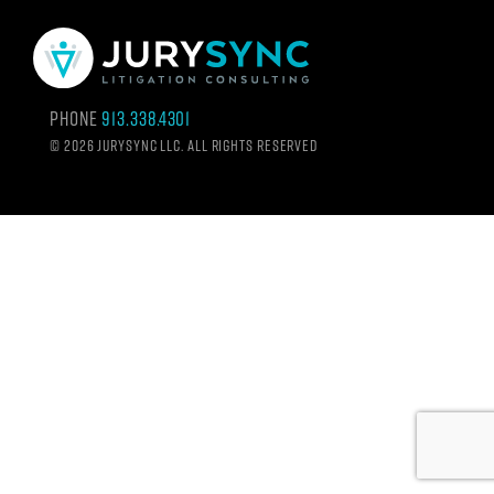
Phone
913.338.4301
©
2026 Jurysync LLC. All rights reserved