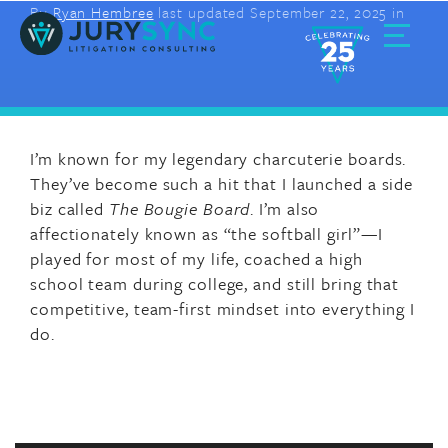
By
Ryan Hembree
last updated September 22, 2025 in
Skip
to
content
Toggle
Menu
I’m known for my legendary charcuterie boards.
They’ve become such a hit that I launched a side
biz called
The Bougie Board
. I’m also
affectionately known as “the softball girl”—I
played for most of my life, coached a high
school team during college, and still bring that
competitive, team-first mindset into everything I
do.