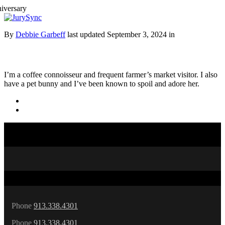
Toggle
Menu
Skip
By
Debbie Garbeff
last updated September 3, 2024 in
to
content
I’m a coffee connoisseur and frequent farmer’s market visitor. I also
have a pet bunny and I’ve been known to spoil and adore her.
Phone
913.338.4301
Phone
913.338.4301