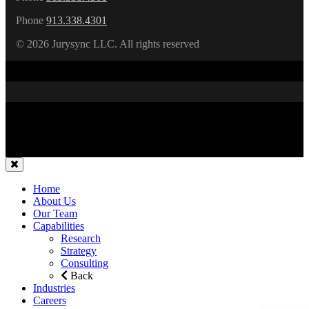
Phone
913.338.4301
©
2026 Jurysync LLC. All rights reserved
Home
About Us
Our Team
Capabilities
Research
Strategy
Consulting
Back
Industries
Careers