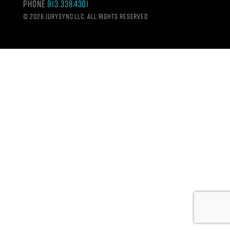
Phone
913.338.4301
©
2026 Jurysync LLC. All rights reserved