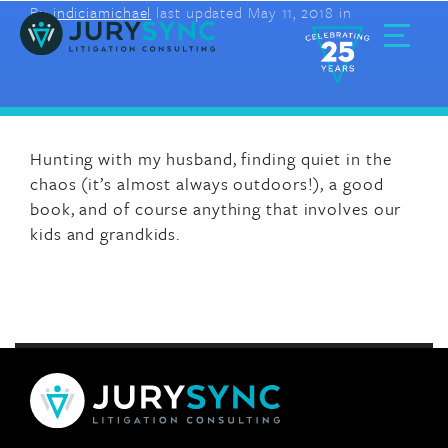
By
indiciamichael
last updated May 11, 2018 in
Skip
to
content
Toggle
Menu
Hunting with my husband, finding quiet in the
chaos (it’s almost always outdoors!), a good
book, and of course anything that involves our
kids and grandkids.