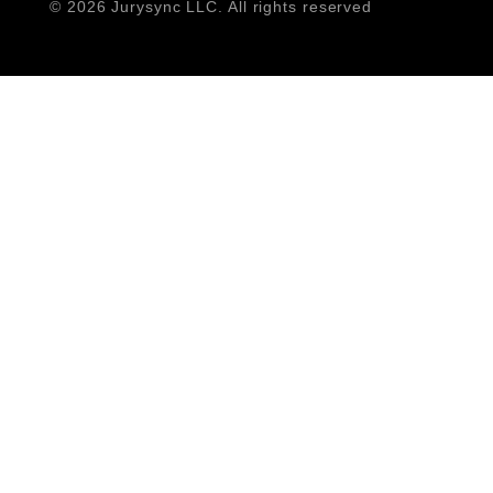
©
2026 Jurysync LLC. All rights reserved