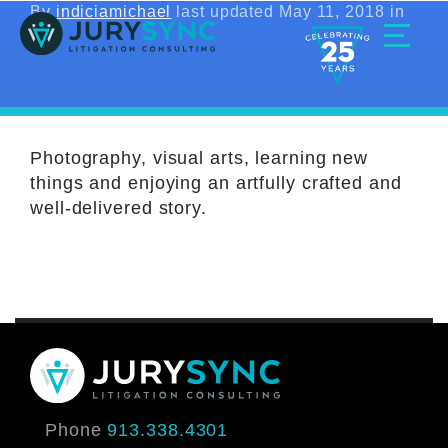
Skip
By
indiciamichael
last updated May 11, 2018 in
to
content
Toggle
Menu
Photography, visual arts, learning new
things and enjoying an artfully crafted and
well-delivered story.
Phone
913.338.4301