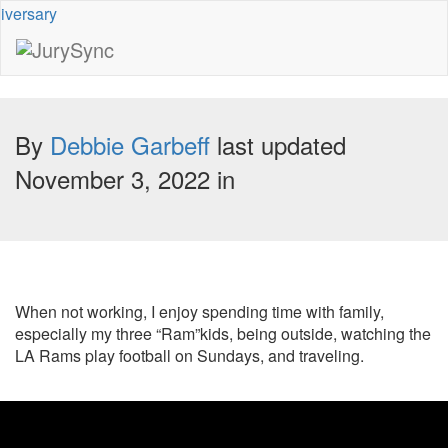
Toggle
Menu
Skip
to
By
Debbie Garbeff
last updated
content
November 3, 2022 in
When not working, I enjoy spending time with family,
especially my three “Ram”kids, being outside, watching the
LA Rams play football on Sundays, and traveling.