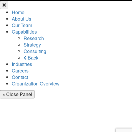
Home
About Us
Our Team
Capabilities
Research
Strategy
Consulting
Back
Industries
Careers
Contact
Organization Overview
× Close Panel