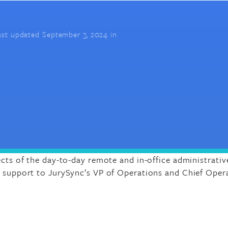
ast updated September 3, 2024 in
ects of the day-to-day remote and in-office administrativ
l support to JurySync’s VP of Operations and Chief Opera