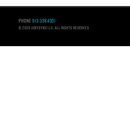
Phone
913.338.4301
©
2026 Jurysync LLC. All rights reserved