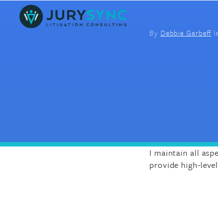
Skip
to
content
By
Debbie Garbeff
l
I maintain all asp
provide high-leve