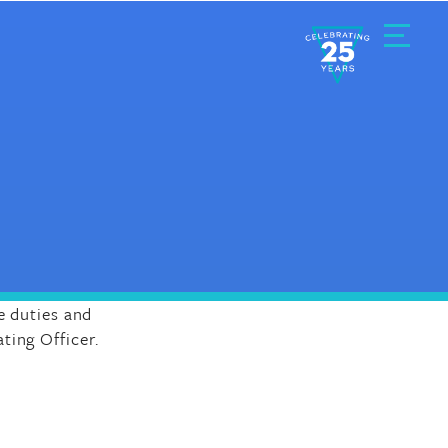
Toggle
Menu
e duties and
ting Officer.