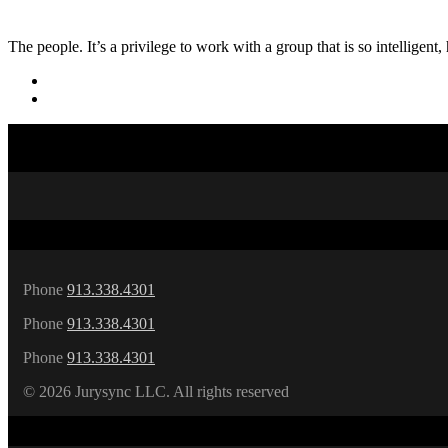
The people. It’s a privilege to work with a group that is so intelligen
Phone
913.338.4301
Phone
913.338.4301
Phone
913.338.4301
©
2026 Jurysync LLC. All rights reserved