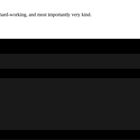
t, hard-working, and most importantly very kind.