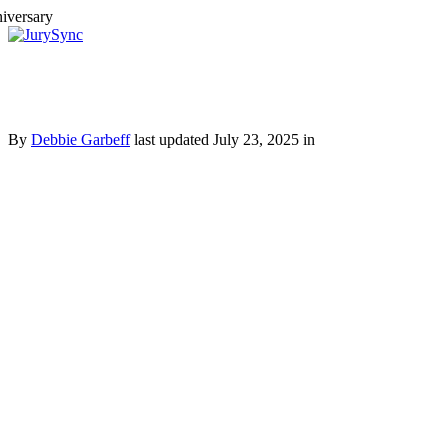
Toggle
Menu
Skip
to
content
By
Debbie Garbeff
last updated July 23, 2025 in