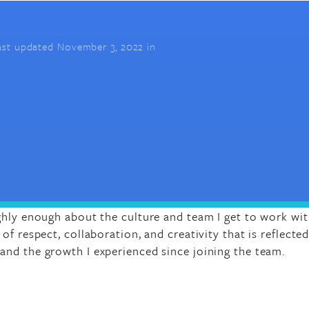
ast updated November 3, 2022 in
ghly enough about the culture and team I get to work with
of respect, collaboration, and creativity that is reflected
nd the growth I experienced since joining the team.