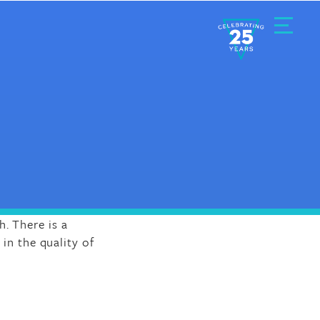
Toggle
Menu
. There is a
 in the quality of