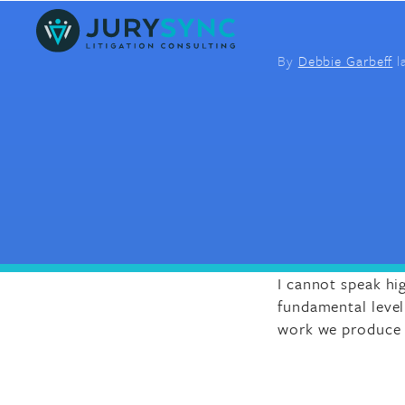
Skip
to
content
By
Debbie Garbeff
l
I cannot speak hi
fundamental level 
work we produce a