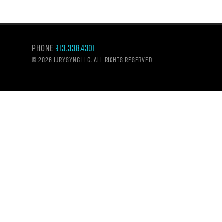
Phone
913.338.4301
©
2026 Jurysync LLC. All rights reserved