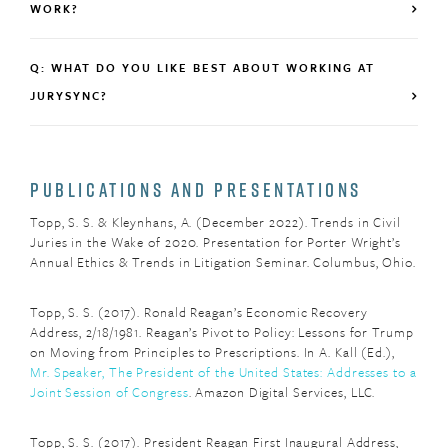
WORK?
Q: WHAT DO YOU LIKE BEST ABOUT WORKING AT
JURYSYNC?
PUBLICATIONS AND PRESENTATIONS
Topp, S. S. & Kleynhans, A. (December 2022). Trends in Civil
Juries in the Wake of 2020. Presentation for Porter Wright’s
Annual Ethics & Trends in Litigation Seminar. Columbus, Ohio.
Topp, S. S. (2017). Ronald Reagan’s Economic Recovery
Address, 2/18/1981. Reagan’s Pivot to Policy: Lessons for Trump
on Moving from Principles to Prescriptions. In A. Kall (Ed.),
Mr. Speaker, The President of the United States: Addresses to a
Joint Session of Congress
. Amazon Digital Services, LLC.
Topp, S. S. (2017). President Reagan First Inaugural Address,