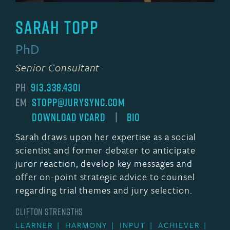
Sarah Topp
PhD
Senior Consultant
PH
913.338.4301
EM
STOPP@JURYSYNC.COM
DOWNLOAD VCARD
|
BIO
Sarah draws upon her expertise as a social
scientist and former debater to anticipate
juror reaction, develop key messages and
offer on-point strategic advice to counsel
regarding trial themes and jury selection.
CLIFTON STRENGTHS
LEARNER
HARMONY
INPUT
ACHIEVER