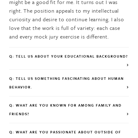
might be a good fit for me. It turns out I was
right. The position appeals to my intellectual
curiosity and desire to continue learning. I also
love that the work is full of variety: each case
and every mock jury exercise is different.
Q: TELL US ABOUT YOUR EDUCATIONAL BACKGROUND?
Q: TELL US SOMETHING FASCINATING ABOUT HUMAN
BEHAVIOR.
Q: WHAT ARE YOU KNOWN FOR AMONG FAMILY AND
FRIENDS?
Q: WHAT ARE YOU PASSIONATE ABOUT OUTSIDE OF