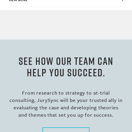
SEE HOW OUR TEAM CAN
HELP YOU SUCCEED.
From research to strategy to at-trial
consulting, JurySync will be your trusted ally in
evaluating the case and developing theories
and themes that set you up for success.