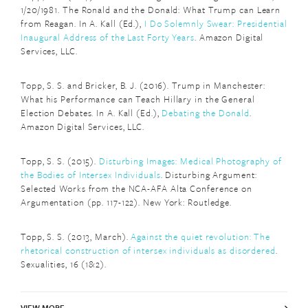
1/20/1981. The Ronald and the Donald: What Trump can Learn
from Reagan. In A. Kall (Ed.),
I Do Solemnly Swear: Presidential
Inaugural Address of the Last Forty Years
. Amazon Digital
Services, LLC.
Topp, S. S. and Bricker, B. J. (2016). Trump in Manchester:
What his Performance can Teach Hillary in the General
Election Debates. In A. Kall (Ed.),
Debating the Donald
.
Amazon Digital Services, LLC.
Topp, S. S. (2015).
Disturbing Images: Medical Photography of
the Bodies of Intersex Individuals
. Disturbing Argument:
Selected Works from the NCA-AFA Alta Conference on
Argumentation (pp. 117-122). New York: Routledge.
Topp, S. S. (2013, March).
Against the quiet revolution: The
rhetorical construction of intersex individuals as disordered
.
Sexualities, 16 (1&2).
VIEW MORE