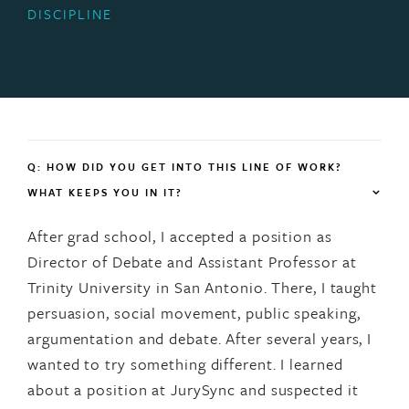
DISCIPLINE
Q: HOW DID YOU GET INTO THIS LINE OF WORK?
WHAT KEEPS YOU IN IT?
After grad school, I accepted a position as
Director of Debate and Assistant Professor at
Trinity University in San Antonio. There, I taught
persuasion, social movement, public speaking,
argumentation and debate. After several years, I
wanted to try something different. I learned
about a position at JurySync and suspected it