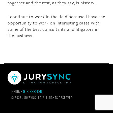
together and the rest, as they say, is history.
I continue to work in the field because I have the
opportunity to work on interesting cases with
some of the best consultants and litigators in
the business.
Phone
913.338.4301
©
2026 Jurysync LLC. All rights reserved