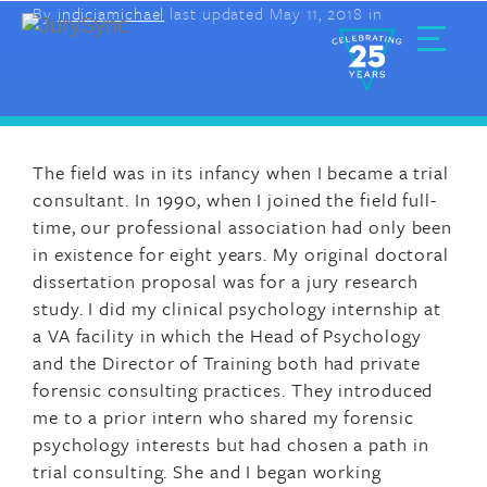
By
indiciamichael
last updated May 11, 2018 in
Skip
to
content
Toggle
Menu
The field was in its infancy when I became a trial
consultant. In 1990, when I joined the field full-
time, our professional association had only been
in existence for eight years. My original doctoral
dissertation proposal was for a jury research
study. I did my clinical psychology internship at
a VA facility in which the Head of Psychology
and the Director of Training both had private
forensic consulting practices. They introduced
me to a prior intern who shared my forensic
psychology interests but had chosen a path in
trial consulting. She and I began working