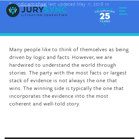
By
indiciamichael
last updated May 11, 2018 in
Skip
to
content
Toggle
Menu
Many people like to think of themselves as being
driven by logic and facts. However, we are
hardwired to understand the world through
stories. The party with the most facts or largest
stack of evidence is not always the one that
wins. The winning side is typically the one that
incorporates the evidence into the most
coherent and well-told story.