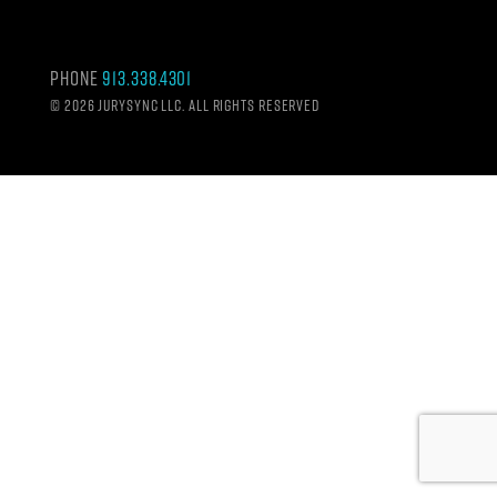
Phone
913.338.4301
©
2026 Jurysync LLC. All rights reserved