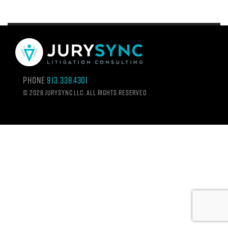
Phone
913.338.4301
©
2026 Jurysync LLC. All rights reserved