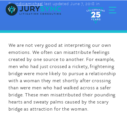
By
indiciamichael
last updated June 7, 2018 in
Skip
to
content
Toggle
Menu
We are not very good at interpreting our own
emotions. We often can misattribute feelings
created by one source to another. For example,
men who had just crossed a rickety, frightening
bridge were more likely to pursue a relationship
with a woman they met shortly after crossing
than were men who had walked across a safer
bridge. These men misattributed their pounding
hearts and sweaty palms caused by the scary
bridge as attraction for the woman.