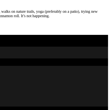
 walks on nature trails, yoga (preferably on a patio), trying new
nnamon roll. It’s not happening.