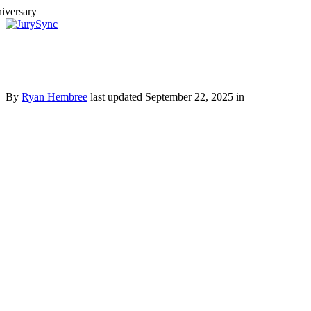
Toggle
Menu
Skip
to
content
By
Ryan Hembree
last updated September 22, 2025 in