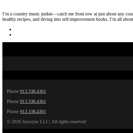
I’m a country music junkie—catch me front row at just about any countr
healthy recipes, and diving into self-improvement books. I’m all abou
Phone
913.338.4301
Phone
913.338.4301
Phone
913.338.4301
©
2026 Jurysync LLC. All rights reserved