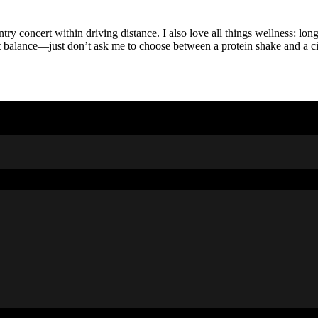
y concert within driving distance. I also love all things wellness: long
t balance—just don’t ask me to choose between a protein shake and a ci