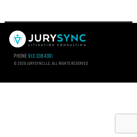
Phone
913.338.4301
©
2026 Jurysync LLC. All rights reserved