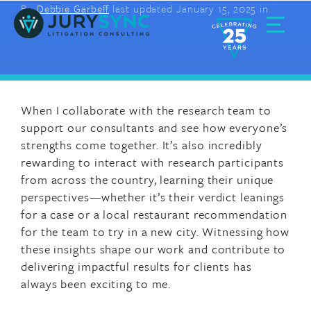
By
Debbie Garbeff
last updated January 15, 2025 in
Skip
to
content
Toggle
Menu
W
hen I collaborate with the research team to
support our consultants and see how everyone’s
strengths come together.
It’s
also
incredibly
rewarding to interact with research participants
from across the country, learning their unique
perspectives—whether
it’s
their verdict leanings
for a case or a local restaurant recommendation
for the team to try in a new city. Witnessing how
these
insights shape our work and contribute to
delivering impactful results for
clients has
always been exciting to me.