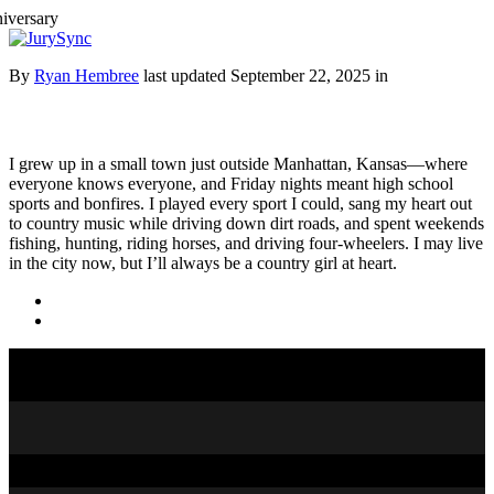
Toggle
Menu
Skip
By
Ryan Hembree
last updated September 22, 2025 in
to
content
I grew up in a small town just outside Manhattan, Kansas—where
everyone knows everyone, and Friday nights meant high school
sports and bonfires. I played every sport I could, sang my heart out
to country music while driving down dirt roads, and spent weekends
fishing, hunting, riding horses, and driving four-wheelers. I may live
in the city now, but I’ll always be a country girl at heart.