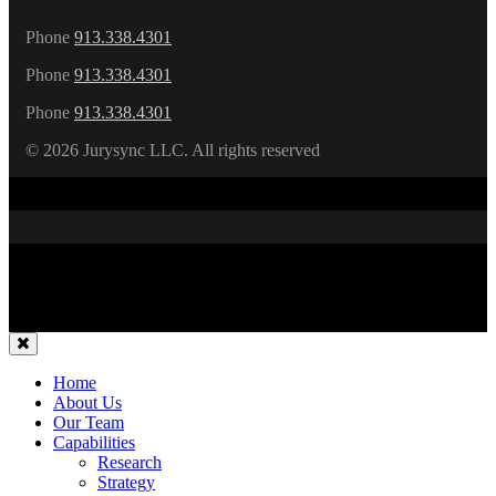
Phone
913.338.4301
Phone
913.338.4301
Phone
913.338.4301
©
2026 Jurysync LLC. All rights reserved
Home
About Us
Our Team
Capabilities
Research
Strategy