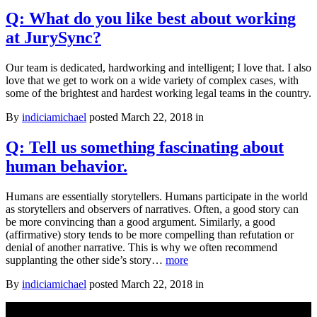
it?
Q: What do you like best about working
at JurySync?
Our team is dedicated, hardworking and intelligent; I love that. I also
love that we get to work on a wide variety of complex cases, with
some of the brightest and hardest working legal teams in the country.
By
indiciamichael
posted March 22, 2018 in
Q: Tell us something fascinating about
human behavior.
Humans are essentially storytellers. Humans participate in the world
as storytellers and observers of narratives. Often, a good story can
be more convincing than a good argument. Similarly, a good
(affirmative) story tends to be more compelling than refutation or
denial of another narrative. This is why we often recommend
Q:
supplanting the other side’s story…
more
Tell
By
indiciamichael
posted March 22, 2018 in
us
something
fascinating