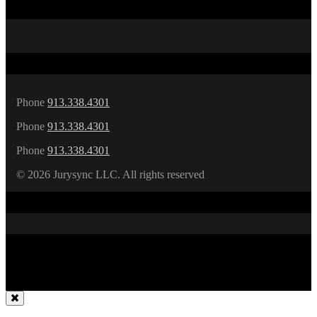
about
human
behavior.
Phone
913.338.4301
Phone
913.338.4301
Phone
913.338.4301
©
2026 Jurysync LLC. All rights reserved