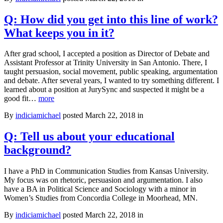
Q: How did you get into this line of work?
What keeps you in it?
After grad school, I accepted a position as Director of Debate and
Assistant Professor at Trinity University in San Antonio. There, I
taught persuasion, social movement, public speaking, argumentation
and debate. After several years, I wanted to try something different. I
learned about a position at JurySync and suspected it might be a
Q:
good fit…
more
How
By
indiciamichael
posted March 22, 2018 in
did
you
get
Q: Tell us about your educational
into
background?
this
line
of
I have a PhD in Communication Studies from Kansas University.
work?
My focus was on rhetoric, persuasion and argumentation. I also
What
have a BA in Political Science and Sociology with a minor in
keeps
Women’s Studies from Concordia College in Moorhead, MN.
you
in
By
indiciamichael
posted March 22, 2018 in