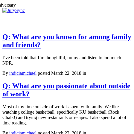
Toggle
Menu
Skip
to
content
Q: What are you known for among family
and friends?
I’ve been told that I’m thoughtful, funny and listen to too much
NPR.
By
indiciamichael
posted March 22, 2018 in
Q: What are you passionate about outside
of work?
Most of my time outside of work is spent with family. We like
watching college basketball, specifically KU basketball (Rock
Chalk!) and trying new restaurants or recipes. I also spend a lot of
time reading.
By
indiciamichael
posted March 22, 2018 in