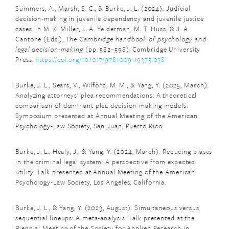
Summers, A., Marsh, S. C., & Burke, J. L. (2024). Judicial
decision-making in juvenile dependency and juvenile justice
cases. In M. K. Miller, L. A. Yelderman, M. T. Huss, & J. A.
Cantone (Eds.),
The Cambridge handbook of psychology and
legal decision-making
(pp. 582–598). Cambridge University
Press.
https://doi.org/10.1017/9781009119375.038
Burke, J. L., Sears, V., Wilford, M. M., & Yang, Y. (2025, March).
Analyzing attorneys’ plea recommendations: A theoretical
comparison of dominant plea decision-making models.
Symposium presented at Annual Meeting of the American
Psychology-Law Society, San Juan, Puerto Rico.
Burke, J. L., Healy, J., & Yang, Y. (2024, March). Reducing biases
in the criminal legal system: A perspective from expected
utility. Talk presented at Annual Meeting of the American
Psychology-Law Society, Los Angeles, California.
Burke, J. L., & Yang, Y. (2023, August). Simultaneous versus
sequential lineups: A meta-analysis. Talk presented at the
Biennial Meeting of the Society for Applied Research in