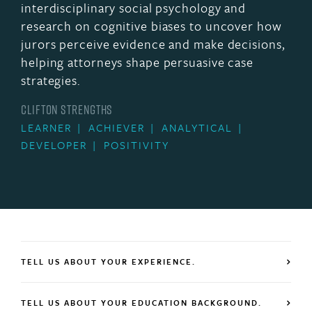
interdisciplinary social psychology and
research on cognitive biases to uncover how
jurors perceive evidence and make decisions,
helping attorneys shape persuasive case
strategies.
CLIFTON STRENGTHS
LEARNER
ACHIEVER
ANALYTICAL
DEVELOPER
POSITIVITY
TELL US ABOUT YOUR EXPERIENCE.
TELL US ABOUT YOUR EDUCATION BACKGROUND.