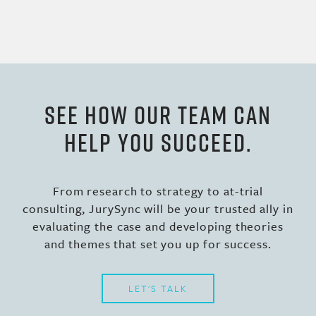
SEE HOW OUR TEAM CAN
HELP YOU SUCCEED.
From research to strategy to at-trial
consulting, JurySync will be your trusted ally in
evaluating the case and developing theories
and themes that set you up for success.
LET'S TALK