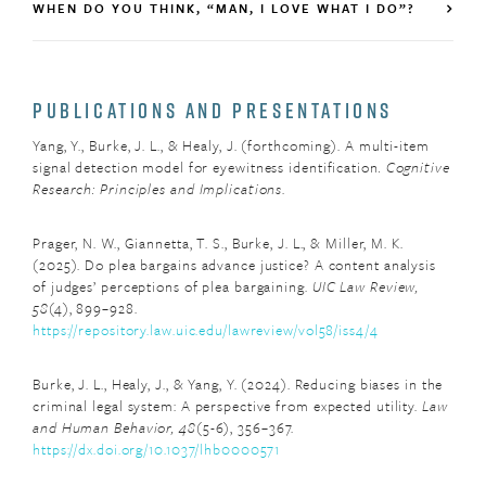
WHEN DO YOU THINK, “MAN, I LOVE WHAT I DO”?
PUBLICATIONS AND PRESENTATIONS
Yang, Y., Burke, J. L., & Healy, J. (forthcoming). A multi-item
signal detection model for eyewitness identification
.
Cognitive
Research: Principles and Implications
.
Prager, N. W., Giannetta, T. S., Burke, J. L., & Miller, M. K.
(2025). Do plea bargains advance justice? A content analysis
of judges’ perceptions of plea bargaining.
UIC Law Review,
58
(4), 899–928.
https://repository.law.uic.edu/lawreview/vol58/iss4/4
Burke, J. L., Healy, J., & Yang, Y. (2024). Reducing biases in the
criminal legal system: A perspective from expected utility.
Law
and Human Behavior, 48
(5-6), 356–367.
https://dx.doi.org/10.1037/lhb0000571