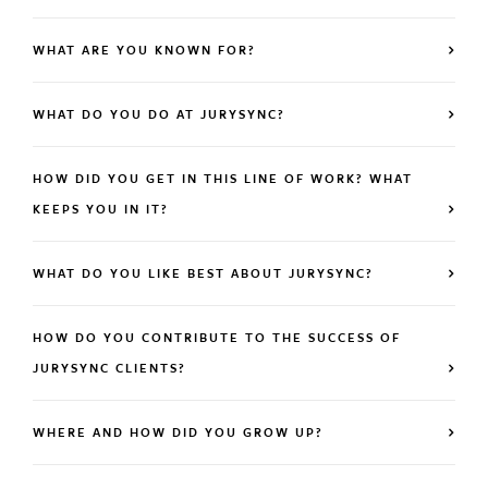
WHAT ARE YOU KNOWN FOR?
WHAT DO YOU DO AT JURYSYNC?
HOW DID YOU GET IN THIS LINE OF WORK? WHAT
KEEPS YOU IN IT?
WHAT DO YOU LIKE BEST ABOUT JURYSYNC?
HOW DO YOU CONTRIBUTE TO THE SUCCESS OF
JURYSYNC CLIENTS?
WHERE AND HOW DID YOU GROW UP?