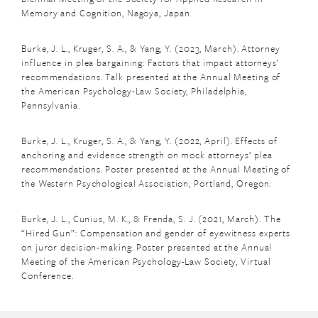
Memory and Cognition, Nagoya, Japan.
Burke, J. L., Kruger, S. A., & Yang, Y. (2023, March). Attorney
influence in plea bargaining: Factors that impact attorneys’
recommendations. Talk presented at the Annual Meeting of
the American Psychology-Law Society, Philadelphia,
Pennsylvania.
Burke, J. L., Kruger, S. A., & Yang, Y. (2022, April). Effects of
anchoring and evidence strength on mock attorneys’ plea
recommendations. Poster presented at the Annual Meeting of
the Western Psychological Association, Portland, Oregon.
Burke, J. L., Cunius, M. K., & Frenda, S. J. (2021, March). The
“Hired Gun”: Compensation and gender of eyewitness experts
on juror decision-making. Poster presented at the Annual
Meeting of the American Psychology-Law Society, Virtual
Conference.